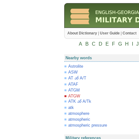
About Dictionary
|
User Guide
|
Contact
A
B
C
D
E
F
G
H
I
J
Nearby words
Astrolite
ASW
AT
A/T
ან
ATAF
ATGM
ATGW
ATK
A/Tk
ან
atk
atmosphere
atmospheric
atmospheric pressure
Military references