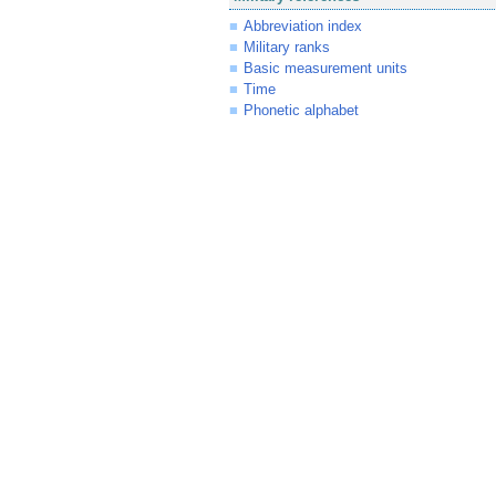
Abbreviation index
Military ranks
Basic measurement units
Time
Phonetic alphabet