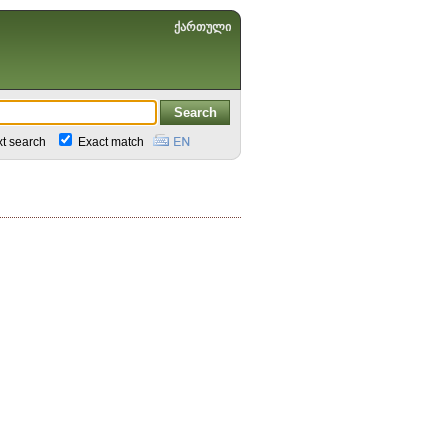
ქართული
xt search
Exact match