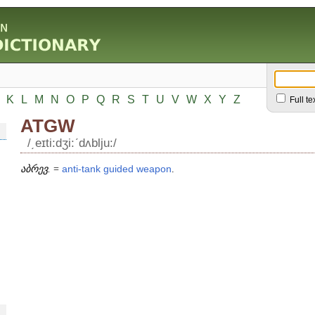
K
L
M
N
O
P
Q
R
S
T
U
V
W
X
Y
Z
Full te
ATGW
/͵eɪti:dʒi:ʹdʌblju:/
აბრევ.
=
anti
-
tank
guided
weapon
.