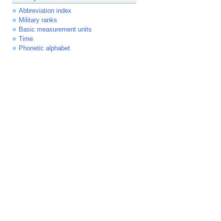
Abbreviation index
Military ranks
Basic measurement units
Time
Phonetic alphabet