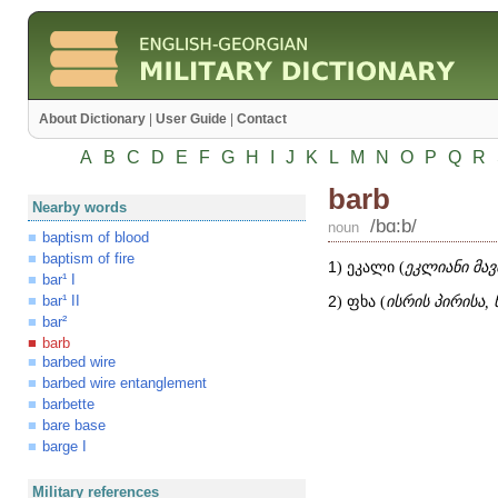
About Dictionary
|
User Guide
|
Contact
A
B
C
D
E
F
G
H
I
J
K
L
M
N
O
P
Q
R
barb
Nearby words
/bɑ:b/
noun
baptism of blood
baptism of fire
1
) ეკალი (
ეკლიანი მა
bar¹ I
bar¹ II
2
) ფხა (
ისრის პირისა, 
bar²
barb
barbed wire
barbed wire entanglement
barbette
bare base
barge I
Military references