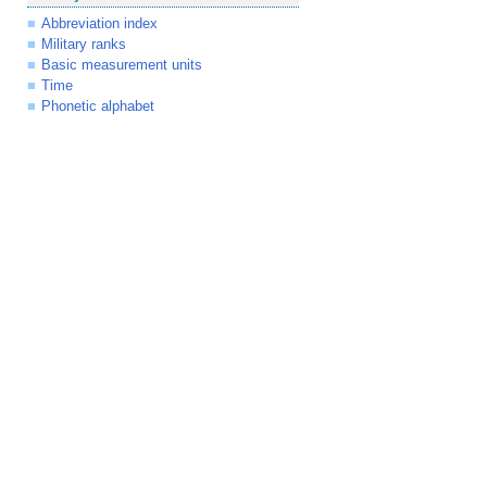
Abbreviation index
Military ranks
Basic measurement units
Time
Phonetic alphabet