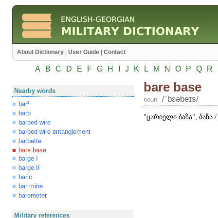
About Dictionary
|
User Guide
|
Contact
A
B
C
D
E
F
G
H
I
J
K
L
M
N
O
P
Q
R
bare base
Nearby words
/ʹbɛəbeɪs/
noun
bar²
barb
"ცარიელი ბაზა", ბაზა
barbed wire
barbed wire entanglement
barbette
bare base
barge I
barge II
baric
bar mine
barometer
Military references