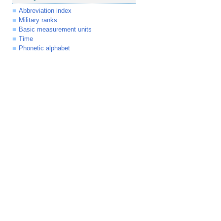
Abbreviation index
Military ranks
Basic measurement units
Time
Phonetic alphabet