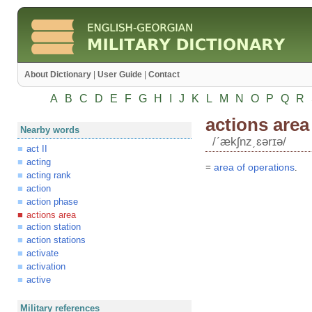
About Dictionary
|
User Guide
|
Contact
A
B
C
D
E
F
G
H
I
J
K
L
M
N
O
P
Q
R
actions area
Nearby words
/ʹækʃnz͵ɛərɪə/
act II
acting
=
area
of
operations
.
acting rank
action
action phase
actions area
action station
action stations
activate
activation
active
Military references