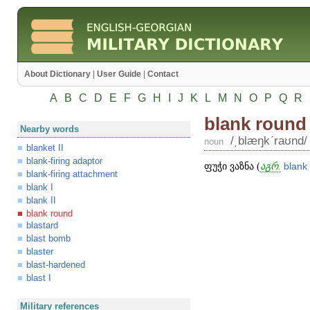
About Dictionary
|
User Guide
|
Contact
A
B
C
D
E
F
G
H
I
J
K
L
M
N
O
P
Q
R
blank round
Nearby words
/͵blæŋkʹraʊnd/
noun
blanket II
blank-firing adaptor
ფუჭი ვაზნა (
აგრ.
blank
blank-firing attachment
blank I
blank II
blank round
blastard
blast bomb
blaster
blast-hardened
blast I
Military references