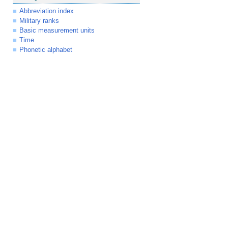
Abbreviation index
Military ranks
Basic measurement units
Time
Phonetic alphabet