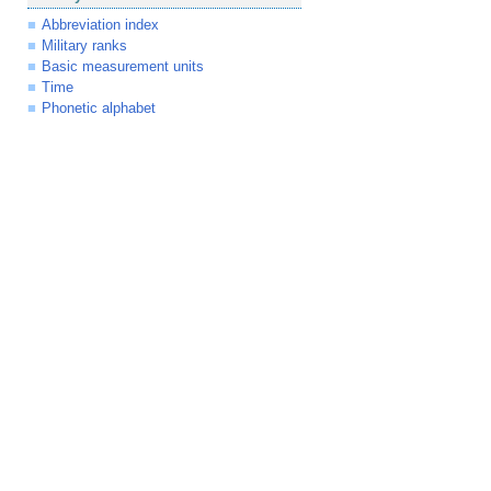
Abbreviation index
Military ranks
Basic measurement units
Time
Phonetic alphabet