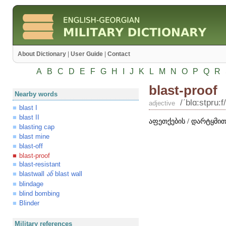
About Dictionary
|
User Guide
|
Contact
A
B
C
D
E
F
G
H
I
J
K
L
M
N
O
P
Q
R
blast-proof
Nearby words
/ʹblɑ:stpru:f/
adjective
blast I
blast II
აფეთქების / დარტყმით
blasting cap
blast mine
blast-off
blast-proof
blast-resistant
blastwall
blast wall
ან
blindage
blind bombing
Blinder
Military references