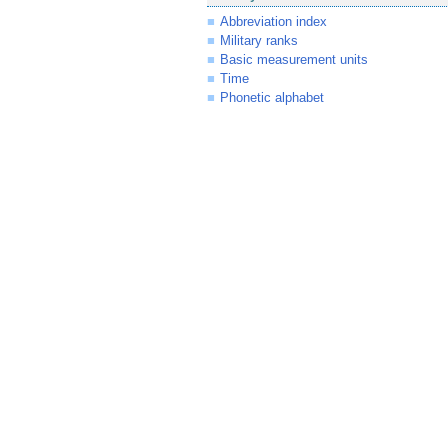
Abbreviation index
Military ranks
Basic measurement units
Time
Phonetic alphabet