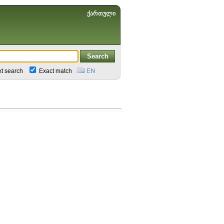
ქართული
xt search
Exact match