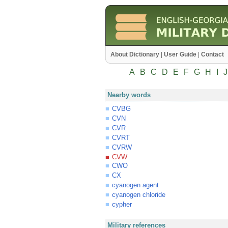
About Dictionary
|
User Guide
|
Contact
A
B
C
D
E
F
G
H
I
J
Nearby words
CVBG
CVN
CVR
CVRT
CVRW
CVW
CWO
CX
cyanogen agent
cyanogen chloride
cypher
Military references