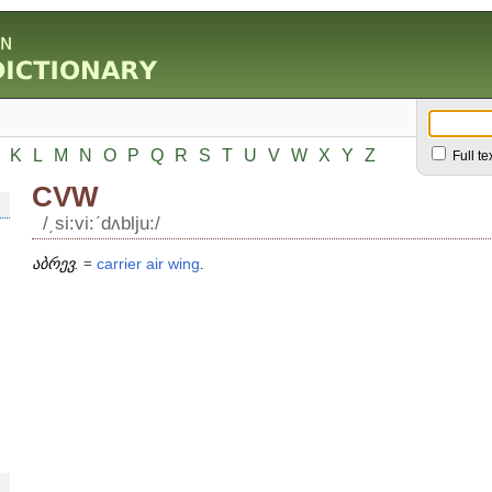
K
L
M
N
O
P
Q
R
S
T
U
V
W
X
Y
Z
Full te
CVW
/͵si:vi:ʹdʌblju:/
აბრევ.
=
carrier
air
wing
.