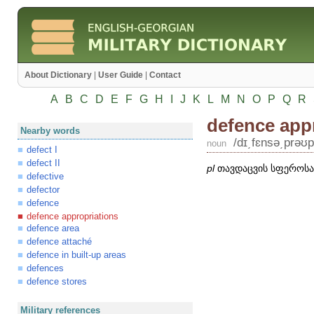
About Dictionary
|
User Guide
|
Contact
A
B
C
D
E
F
G
H
I
J
K
L
M
N
O
P
Q
R
defence app
Nearby words
/dɪ͵fɛnsə͵prəʊp
noun
defect I
defect II
pl
თავდაცვის სფეროსა
defective
defector
defence
defence appropriations
defence area
defence attaché
defence in built-up areas
defences
defence stores
Military references