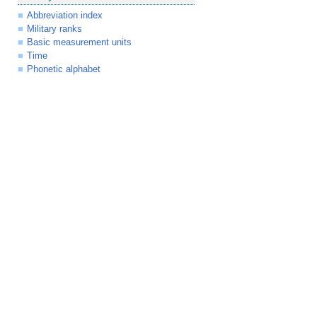
Abbreviation index
Military ranks
Basic measurement units
Time
Phonetic alphabet