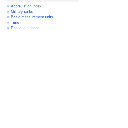
Abbreviation index
Military ranks
Basic measurement units
Time
Phonetic alphabet