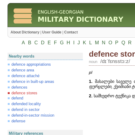
About Dictionary
|
User Guide
|
Contact
A
B
C
D
E
F
G
H
I
J
K
L
M
N
O
P
Q
R
defence sto
Nearby words
/dɪʹfɛnsstɔ:z/
noun
defence appropriations
defence area
pl
defence attaché
1
.
მასალები საველე თ
defence in built-up areas
ფურცლები, ქვიშიანი ტ
defences
defence stores
2
.
სამხედრო ტექნიკა დ
defend
defended locality
defend in sector
defend-in-sector mission
defense
Military references