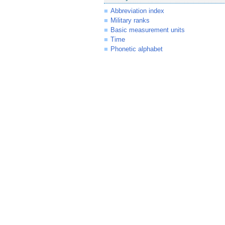
Abbreviation index
Military ranks
Basic measurement units
Time
Phonetic alphabet