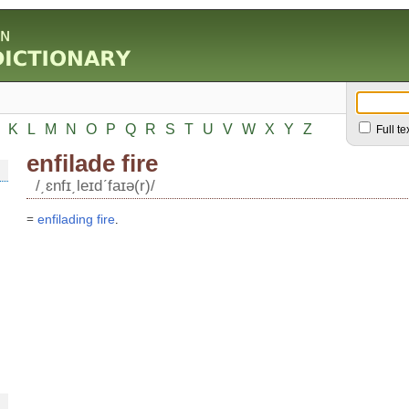
K
L
M
N
O
P
Q
R
S
T
U
V
W
X
Y
Z
Full te
enfilade fire
/͵ɛnfɪ͵leɪdʹfaɪə(r)/
=
enfilading
fire
.