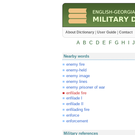
About Dictionary
|
User Guide
|
Contact
A
B
C
D
E
F
G
H
I
J
Nearby words
enemy fire
enemy-held
enemy image
enemy lines
enemy prisoner of war
enfilade fire
enfilade I
enfilade II
enfilading fire
enforce
enforcement
Military references