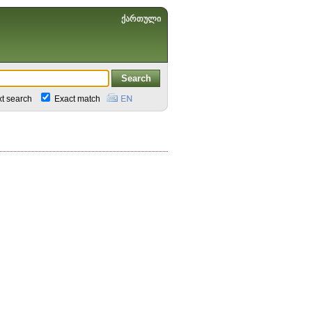
ქართული
xt search
Exact match