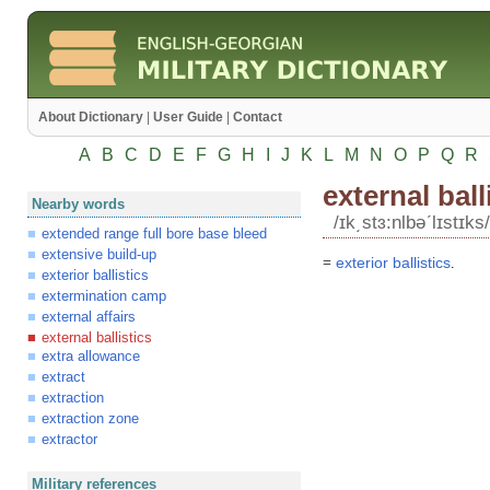
About Dictionary
|
User Guide
|
Contact
A
B
C
D
E
F
G
H
I
J
K
L
M
N
O
P
Q
R
external ball
Nearby words
/ɪk͵stɜ:nlbəʹlɪstɪks/
extended range full bore base bleed
extensive build-up
=
exterior
ballistics
.
exterior ballistics
extermination camp
external affairs
external ballistics
extra allowance
extract
extraction
extraction zone
extractor
Military references