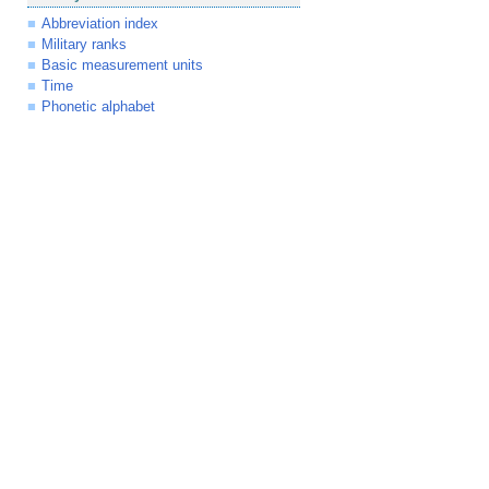
Abbreviation index
Military ranks
Basic measurement units
Time
Phonetic alphabet