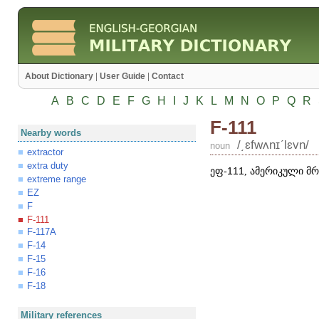
About Dictionary
|
User Guide
|
Contact
A
B
C
D
E
F
G
H
I
J
K
L
M
N
O
P
Q
R
F-111
Nearby words
/͵ɛfwʌnɪʹlɛvn/
noun
extractor
extra duty
ეფ-
111
, ამერიკული მ
extreme range
EZ
F
F-111
F-117A
F-14
F-15
F-16
F-18
Military references