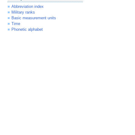
Abbreviation index
Military ranks
Basic measurement units
Time
Phonetic alphabet