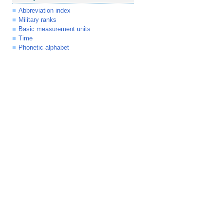
Abbreviation index
Military ranks
Basic measurement units
Time
Phonetic alphabet