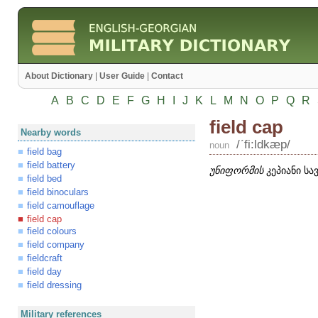
About Dictionary
|
User Guide
|
Contact
A
B
C
D
E
F
G
H
I
J
K
L
M
N
O
P
Q
R
field cap
Nearby words
/ʹfi:ldkæp/
noun
field bag
field battery
უნიფორმის
კეპიანი სა
field bed
field binoculars
field camouflage
field cap
field colours
field company
fieldcraft
field day
field dressing
Military references