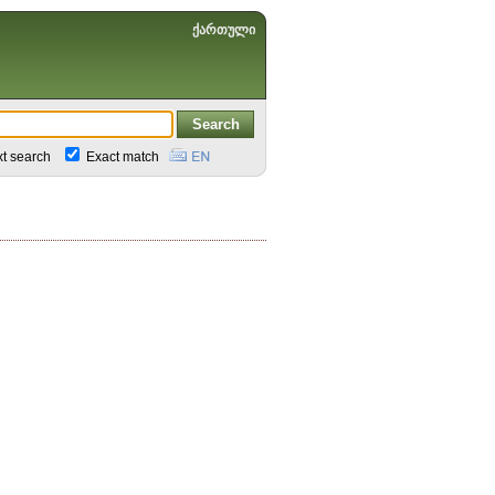
ქართული
xt search
Exact match