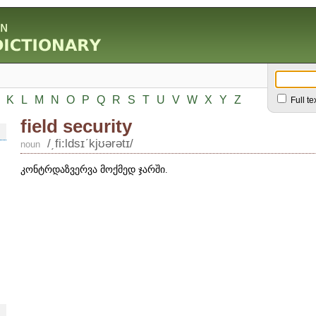
K
L
M
N
O
P
Q
R
S
T
U
V
W
X
Y
Z
Full te
field security
/͵fi:ldsɪʹkjʊərətɪ/
noun
კონტრდაზვერვა მოქმედ ჯარში.