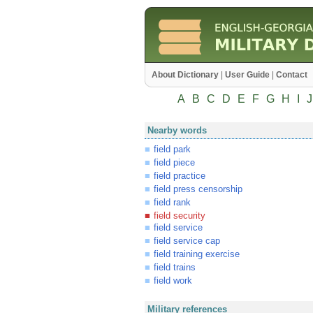
About Dictionary
|
User Guide
|
Contact
A
B
C
D
E
F
G
H
I
J
Nearby words
field park
field piece
field practice
field press censorship
field rank
field security
field service
field service cap
field training exercise
field trains
field work
Military references