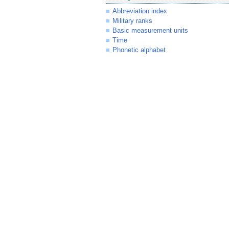
Abbreviation index
Military ranks
Basic measurement units
Time
Phonetic alphabet