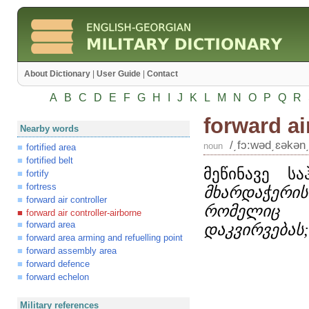
About Dictionary
|
User Guide
|
Contact
A
B
C
D
E
F
G
H
I
J
K
L
M
N
O
P
Q
R
forward ai
Nearby words
/͵fɔ:wəd͵ɛəkən͵
noun
fortified area
fortified belt
მეწინავე ს
fortify
fortress
მხარდაჭერის
forward air controller
რომელიც თ
forward air controller-airborne
forward area
დაკვირვებას;
forward area arming and refuelling point
forward assembly area
forward defence
forward echelon
Military references