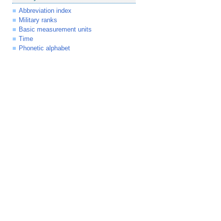
Abbreviation index
Military ranks
Basic measurement units
Time
Phonetic alphabet