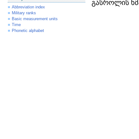
გასროლის ხმ
Abbreviation index
Military ranks
Basic measurement units
Time
Phonetic alphabet