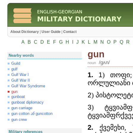
About Dictionary
|
User Guide
|
Contact
A
B
C
D
E
F
G
H
I
J
K
L
M
N
O
P
Q
R
gun
Nearby words
/gʌn/
noun
Guild
gulf
1
.
1
) თოფი;
Gulf War I
Gulf War II
ორლულიანი 
Gulf War Syndrome
gun
2
) პისტოლეტ
gunboat
gunboat diplomacy
3
) ტყვიამ
gun carriage
gun cotton
guncotton
ტყვიამფრქვევ
ან
gun crew
2
.
ქვემეხი, 
Military references