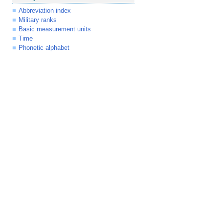
Abbreviation index
Military ranks
Basic measurement units
Time
Phonetic alphabet