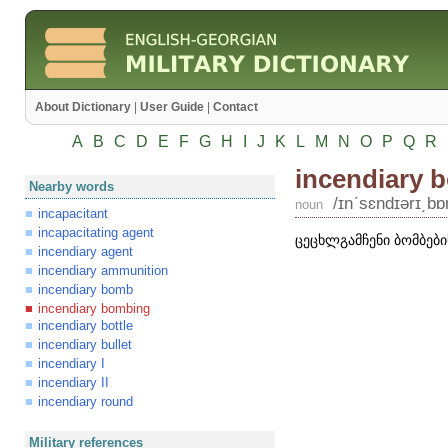
About Dictionary
|
User Guide
|
Contact
A
B
C
D
E
F
G
H
I
J
K
L
M
N
O
P
Q
R
incendiary 
Nearby words
/ɪnʹsɛndɪərɪ͵b
noun
incapacitant
incapacitating agent
ცეცხლგამჩენი ბომბები
incendiary agent
incendiary ammunition
incendiary bomb
incendiary bombing
incendiary bottle
incendiary bullet
incendiary I
incendiary II
incendiary round
Military references