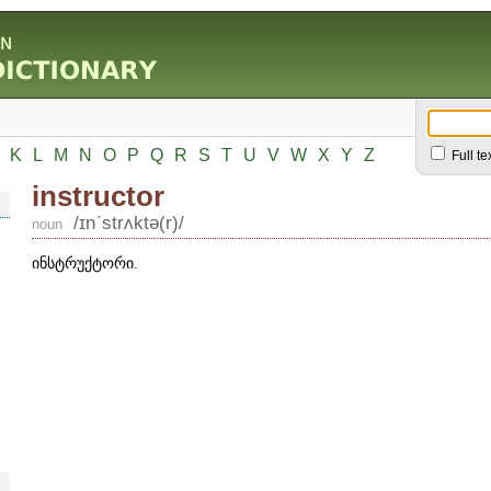
K
L
M
N
O
P
Q
R
S
T
U
V
W
X
Y
Z
Full te
instructor
/ɪnʹstrʌktə(r)/
noun
ინსტრუქტორი.