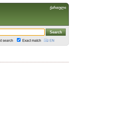
ქართული
xt search
Exact match