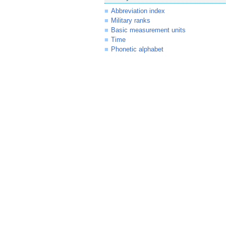
Abbreviation index
Military ranks
Basic measurement units
Time
Phonetic alphabet