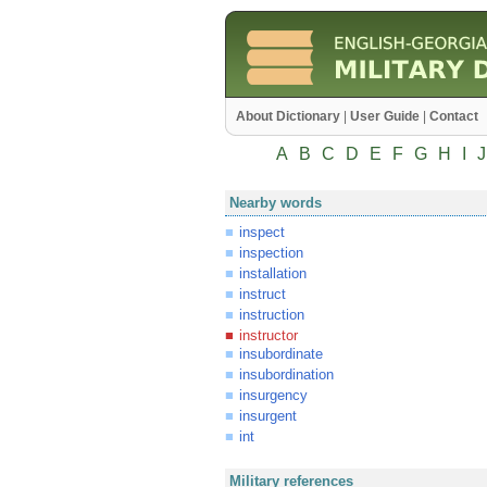
About Dictionary
|
User Guide
|
Contact
A
B
C
D
E
F
G
H
I
J
Nearby words
inspect
inspection
installation
instruct
instruction
instructor
insubordinate
insubordination
insurgency
insurgent
int
Military references