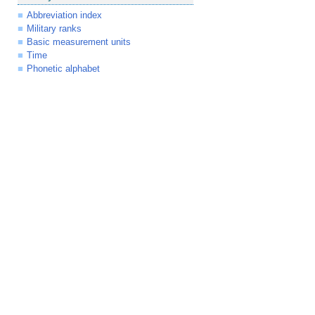
Abbreviation index
Military ranks
Basic measurement units
Time
Phonetic alphabet