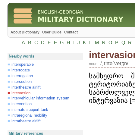
About Dictionary
|
User Guide
|
Contact
A
B
C
D
E
F
G
H
I
J
K
L
M
N
O
P
Q
R
intervasio
Nearby words
/͵ɪntəʹveɪʒn/
noun
interoperable
interrogate
სამხედრო შ
interrogation
intersection
ტერიტორია
intertheatre airlift
საბრძოლვე
intervasion
intervehicular information system
ინტერვაზია [
intervention
intimate support tank
intraregional mobility
intratheatre airlift
Military references