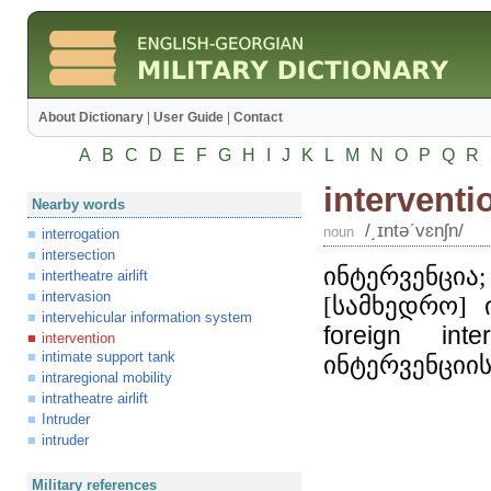
About Dictionary
|
User Guide
|
Contact
A
B
C
D
E
F
G
H
I
J
K
L
M
N
O
P
Q
R
interventi
Nearby words
/͵ɪntəʹvɛnʃn/
noun
interrogation
intersection
ინტერვენცია
intertheatre airlift
intervasion
[სამხედრო] 
intervehicular information system
foreign
inte
intervention
intimate support tank
ინტერვენციი
intraregional mobility
intratheatre airlift
Intruder
intruder
Military references