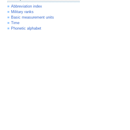
Abbreviation index
Military ranks
Basic measurement units
Time
Phonetic alphabet