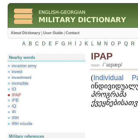
About Dictionary
|
User Guide
|
Contact
A
B
C
D
E
F
G
H
I
J
K
L
M
N
O
P
Q
R
IPAP
Nearby words
/ʹaɪpæp/
noun
invasion army
invest
(
Individual
P
investment
invincible
ინდივიდუალუ
IO
პროგრამა 
IPAP
IPB
ქვეყნებისათვ
IQ
IR
IRH
IRH missile
Military references