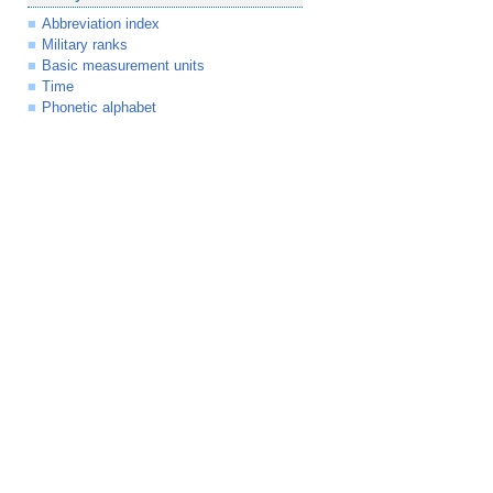
Abbreviation index
Military ranks
Basic measurement units
Time
Phonetic alphabet