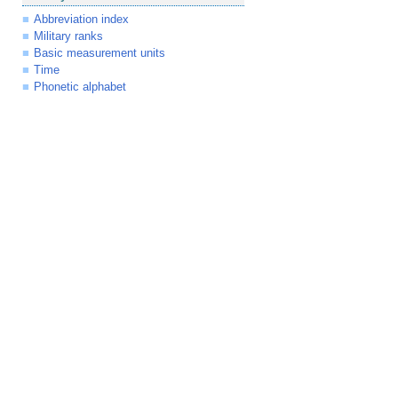
Abbreviation index
Military ranks
Basic measurement units
Time
Phonetic alphabet