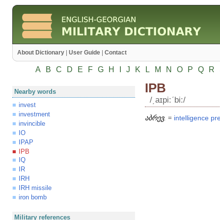
About Dictionary
|
User Guide
|
Contact
A
B
C
D
E
F
G
H
I
J
K
L
M
N
O
P
Q
R
IPB
Nearby words
/͵aɪpi:ʹbi:/
invest
investment
აბრევ.
=
intelligence
pr
invincible
IO
IPAP
IPB
IQ
IR
IRH
IRH missile
iron bomb
Military references