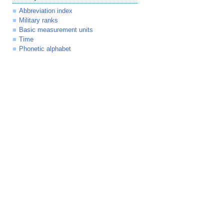
Abbreviation index
Military ranks
Basic measurement units
Time
Phonetic alphabet