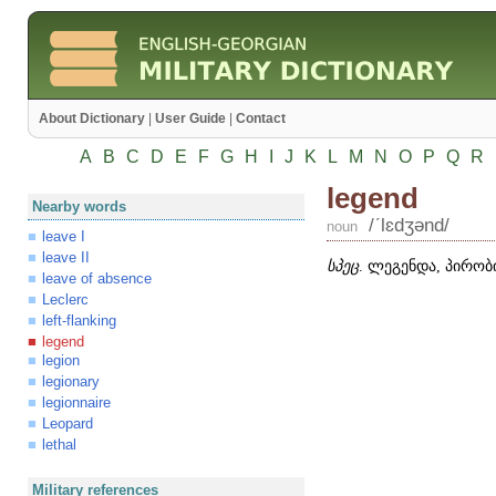
About Dictionary
|
User Guide
|
Contact
A
B
C
D
E
F
G
H
I
J
K
L
M
N
O
P
Q
R
legend
Nearby words
/ʹlɛdʒənd/
noun
leave I
leave II
სპეც
. ლეგენდა, პირობი
leave of absence
Leclerc
left-flanking
legend
legion
legionary
legionnaire
Leopard
lethal
Military references