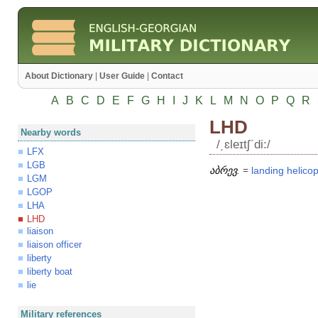
About Dictionary
|
User Guide
|
Contact
A
B
C
D
E
F
G
H
I
J
K
L
M
N
O
P
Q
R
LHD
Nearby words
/͵ɛleɪtʃʹdi:/
LFX
LGB
აბრევ.
=
landing
helicop
LGM
LGOP
LHA
LHD
liaison
liaison officer
liberty
liberty boat
lie
Military references