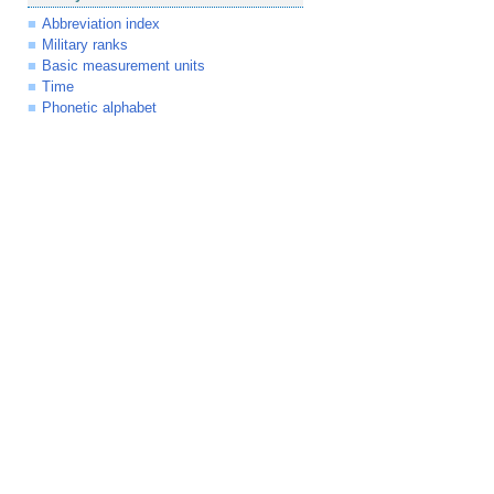
Abbreviation index
Military ranks
Basic measurement units
Time
Phonetic alphabet