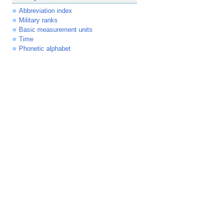
Abbreviation index
Military ranks
Basic measurement units
Time
Phonetic alphabet