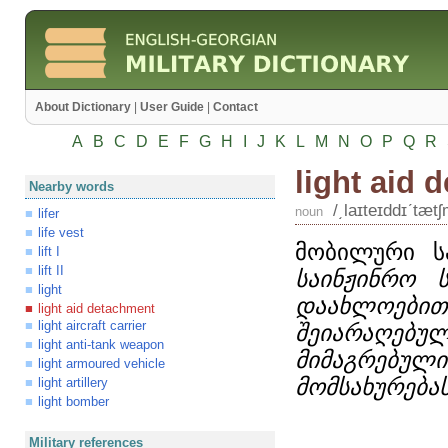
About Dictionary
|
User Guide
|
Contact
A
B
C
D
E
F
G
H
I
J
K
L
M
N
O
P
Q
R
light aid 
Nearby words
/͵laɪteɪddɪʹtæt
noun
lifer
life vest
მობილური ს
lift I
lift II
საინჟინრო 
light
დაახლოე
light aid detachment
light aircraft carrier
შეიარაღებ
light anti-tank weapon
მიმაგრებ
light armoured vehicle
მომსახურება
light artillery
light bomber
Military references