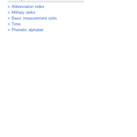
Abbreviation index
Military ranks
Basic measurement units
Time
Phonetic alphabet