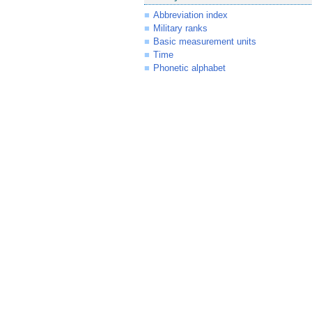
Abbreviation index
Military ranks
Basic measurement units
Time
Phonetic alphabet