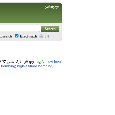
ქართული
xt search
Exact match
0
,
27
-დან
2
,
4
კმ-დე;
აგრ.
low
-
level
bombing
;
high
-
altitude
bombing
].