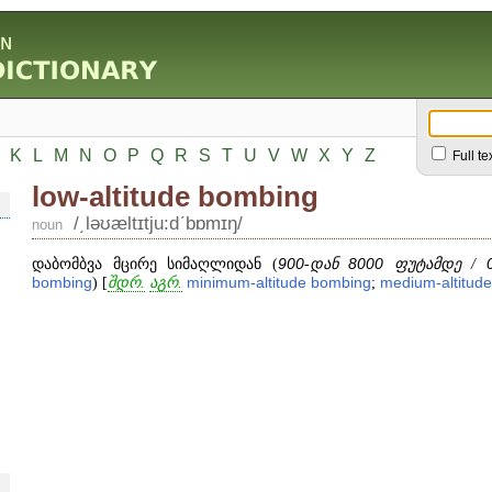
K
L
M
N
O
P
Q
R
S
T
U
V
W
X
Y
Z
Full te
low-altitude bombing
/͵ləʊæltɪtju:dʹbɒmɪŋ/
noun
დაბომბვა მცირე სიმაღლიდან (
900
-დან
8000
ფუტამდე /
bombing
) [
შდრ.
აგრ.
minimum
-
altitude
bombing
;
medium
-
altitude