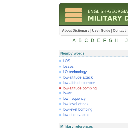
About Dictionary
|
User Guide
|
Contact
A
B
C
D
E
F
G
H
I
J
Nearby words
LOS
losses
LO technology
low-altitude attack
low altitude bomber
low-altitude bombing
lower
low frequency
low-level attack
low-level bombing
low observables
Military references