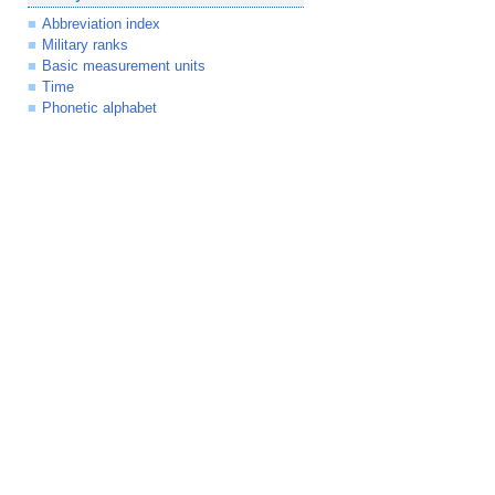
Abbreviation index
Military ranks
Basic measurement units
Time
Phonetic alphabet