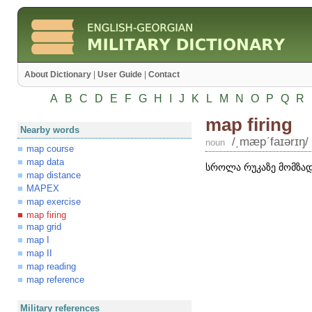
About Dictionary
|
User Guide
|
Contact
A
B
C
D
E
F
G
H
I
J
K
L
M
N
O
P
Q
R
map firing
Nearby words
/͵mæpʹfaɪərɪŋ/
noun
map course
map data
სროლა რუკაზე მომზად
map distance
MAPEX
map exercise
map firing
map grid
map I
map II
map reading
map reference
Military references