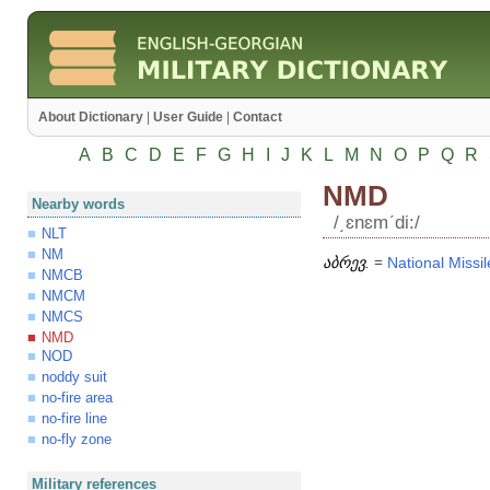
About Dictionary
|
User Guide
|
Contact
A
B
C
D
E
F
G
H
I
J
K
L
M
N
O
P
Q
R
NMD
Nearby words
/͵ɛnɛmʹdi:/
NLT
NM
აბრევ.
=
National
Missil
NMCB
NMCM
NMCS
NMD
NOD
noddy suit
no-fire area
no-fire line
no-fly zone
Military references