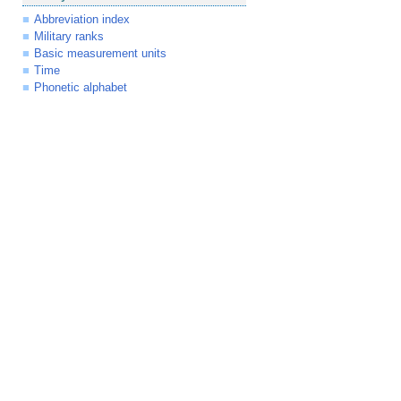
Abbreviation index
Military ranks
Basic measurement units
Time
Phonetic alphabet