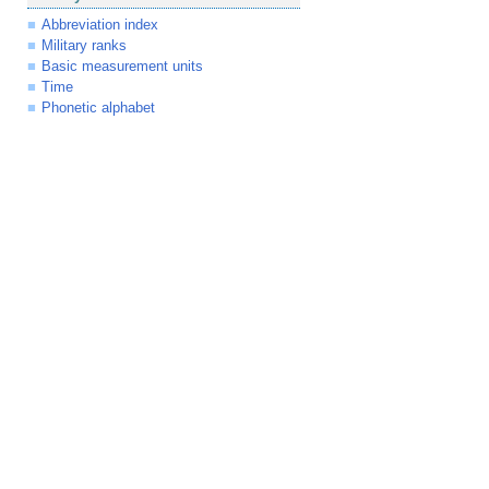
Abbreviation index
Military ranks
Basic measurement units
Time
Phonetic alphabet