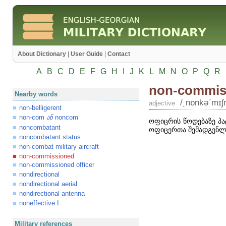
About Dictionary
|
User Guide
|
Contact
A
B
C
D
E
F
G
H
I
J
K
L
M
N
O
P
Q
R
non-commis
Nearby words
/͵nɒnkəʹmɪʃ
adjective
non-belligerent
non-com
noncom
ან
ოფიცრის წოდებაზე პა
noncombatant
ოფიცერთა შემადგენლ
noncombatant status
non-combat military aircraft
non-commissioned
non-commissioned officer
nondirectional
nondirectional aerial
nondirectional antenna
noneffective I
Military references