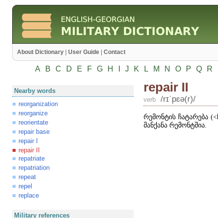
About Dictionary
|
User Guide
|
Contact
A
B
C
D
E
F
G
H
I
J
K
L
M
N
O
P
Q
R
repair II
Nearby words
/rɪʹpɛə(r)/
verb
reorganization
reorganize
რემონტის ჩატარება (
˂
reorientate
მანქანა რემონტშია.
repair base
repair I
repair II
repatriate
repatriation
repeat
repel
replace
Military references