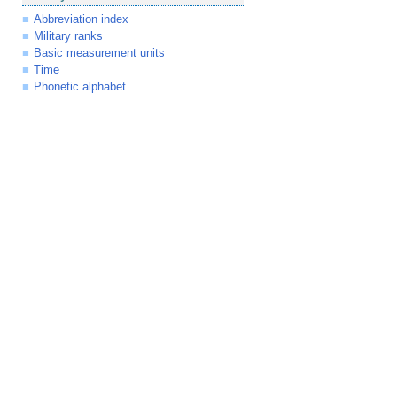
Abbreviation index
Military ranks
Basic measurement units
Time
Phonetic alphabet