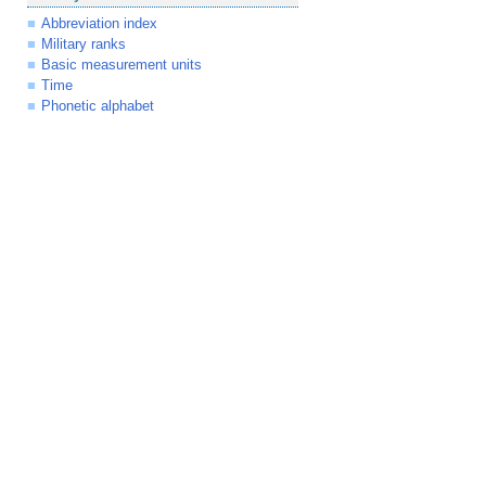
Abbreviation index
Military ranks
Basic measurement units
Time
Phonetic alphabet