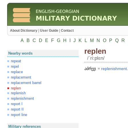
About Dictionary
|
User Guide
|
Contact
A
B
C
D
E
F
G
H
I
J
K
L
M
N
O
P
Q
R
replen
Nearby words
/ʹri:plɛn/
repeat
repel
აბრევ.
=
replenishment
.
replace
replacement
replacement barrel
replen
replenish
replenishment
report I
report II
report line
Military references