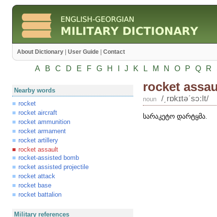
About Dictionary
|
User Guide
|
Contact
A
B
C
D
E
F
G
H
I
J
K
L
M
N
O
P
Q
R
rocket assau
Nearby words
/͵rɒkɪtəʹsɔ:lt/
noun
rocket
rocket aircraft
სარაკეტო დარტყმა.
rocket ammunition
rocket armament
rocket artillery
rocket assault
rocket-assisted bomb
rocket assisted projectile
rocket attack
rocket base
rocket battalion
Military references