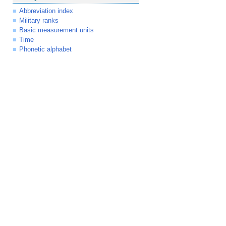
Abbreviation index
Military ranks
Basic measurement units
Time
Phonetic alphabet