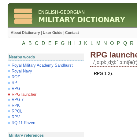
About Dictionary
|
User Guide
|
Contact
A
B
C
D
E
F
G
H
I
J
K
L
M
N
O
P
Q
R
RPG launch
Nearby words
/͵ɑ:pi:͵dʒi:ʹlɔ:ntʃə(r
Royal Military Academy Sandhurst
Royal Navy
=
RPG
1
2
).
ROZ
RP
RPG
RPG launcher
RPG-7
RPK
RPOL
RPV
RQ-11 Raven
Military references