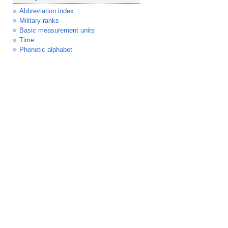
Abbreviation index
Military ranks
Basic measurement units
Time
Phonetic alphabet