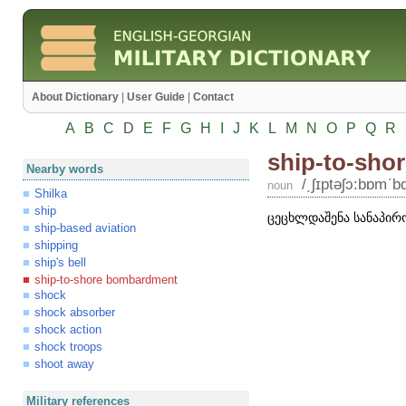
About Dictionary
|
User Guide
|
Contact
A
B
C
D
E
F
G
H
I
J
K
L
M
N
O
P
Q
R
ship-to-sho
Nearby words
/͵ʃɪptəʃɔ:bɒmʹb
noun
Shilka
ship
ცეცხლდაშენა სანაპირ
ship-based aviation
shipping
ship's bell
ship-to-shore bombardment
shock
shock absorber
shock action
shock troops
shoot away
Military references