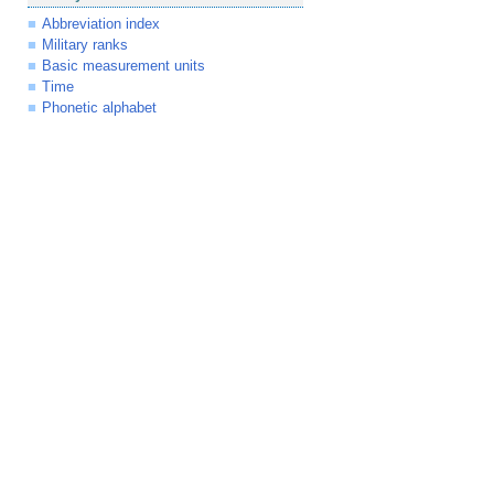
Abbreviation index
Military ranks
Basic measurement units
Time
Phonetic alphabet