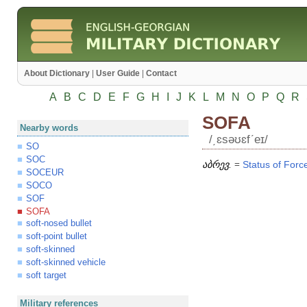
About Dictionary
|
User Guide
|
Contact
A
B
C
D
E
F
G
H
I
J
K
L
M
N
O
P
Q
R
SOFA
Nearby words
/͵ɛsəʊɛfʹeɪ/
SO
SOC
აბრევ.
=
Status
of
Forc
SOCEUR
SOCO
SOF
SOFA
soft-nosed bullet
soft-point bullet
soft-skinned
soft-skinned vehicle
soft target
Military references