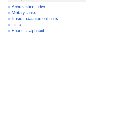
Abbreviation index
Military ranks
Basic measurement units
Time
Phonetic alphabet