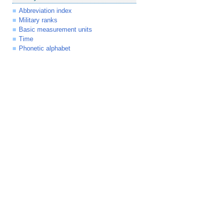
Abbreviation index
Military ranks
Basic measurement units
Time
Phonetic alphabet