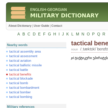
About Dictionary
|
User Guide
|
Contact
A
B
C
D
E
F
G
H
I
J
K
L
M
N
O
P
Q
R
tactical bene
Nearby words
/͵tæktɪklʹbɛnɪfɪ
noun
tactical assembly area
tactical assessment
pl
ტაქტიკური უპირატეს
tactical aviation
tactical ballistic missile
tactical battle
tactical benefits
tactical blockade
tactical bomb
tactical bombardment
tactical bomber
tactical bombing
Military references