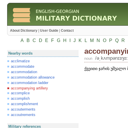
About Dictionary
|
User Guide
|
Contact
A
B
C
D
E
F
G
H
I
J
K
L
M
N
O
P
Q
R
accompanying
Nearby words
/ə͵kʌmpənɪɪŋɑ:ʹ
noun
acclimatize
accommodate
ქვეითი ჯარის უშუალო
accommodation
accommodation allowance
accommodation ladder
accompanying artillery
accomplice
accomplish
accomplishment
accouterments
accoutrements
Military references