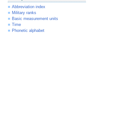
Abbreviation index
Military ranks
Basic measurement units
Time
Phonetic alphabet