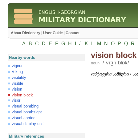
About Dictionary
|
User Guide
|
Contact
A
B
C
D
E
F
G
H
I
J
K
L
M
N
O
P
Q
R
vision block
Nearby words
/ʹvɪʒn͵blɒk/
noun
vigour
Viking
ოპტიკური
სამზერი / 
visibility
visible
vision
vision block
visor
visual bombing
visual bombsight
visual contact
visual display unit
Military references