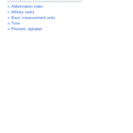
Abbreviation index
Military ranks
Basic measurement units
Time
Phonetic alphabet